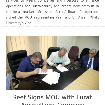
services to Reef's companies and investors to enhance
operations and sustainability and create new premisis in
the local market. Mr. Issam Arruri/ Board Chairperson,
signed the MOU, representing Reef, and Dr. Assem Khalil,
University's Vice...
Reef Signs MOU with Furat