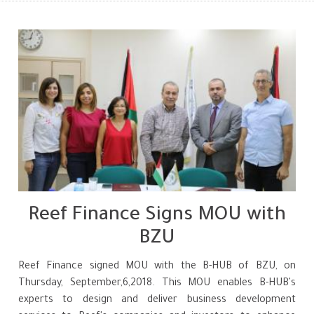
Reef Finance Signs MOU with
BZU
Reef Finance signed MOU with the B-HUB of BZU, on
Thursday, September,6,2018. This MOU enables B-HUB's
experts to design and deliver business development