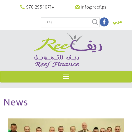
Skip
970-295-1071
+
info@reef.ps
to
main
عربي
content
Search
this
site
Toggle
navigation
News