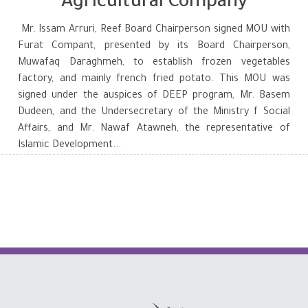
Agricultural Company
Mr. Issam Arruri, Reef Board Chairperson signed MOU with
Furat Compant, presented by its Board Chairperson,
Muwafaq Daraghmeh, to establish frozen vegetables
factory, and mainly french fried potato. This MOU was
signed under the auspices of DEEP program, Mr. Basem
Dudeen, and the Undersecretary of the Ministry f Social
Affairs, and Mr. Nawaf Atawneh, the representative of
Islamic Development...