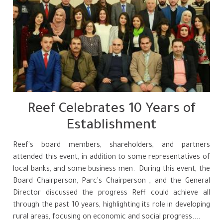
Reef Celebrates 10 Years of
Establishment
Reef's board members, shareholders, and partners
attended this event, in addition to some representatives of
local banks, and some business men. During this event, the
Board Chairperson, Parc's Chairperson , and the General
Director discussed the progress Reff could achieve all
through the past 10 years, highlighting its role in developing
rural areas, focusing on economic and social progress....