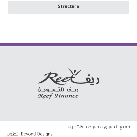
Structure
جميع الحقوق محفوظة ٢٠١٨ - ريف
تطوير:
Beyond Designs