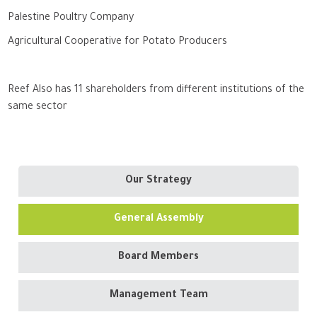
Palestine Poultry Company
Agricultural Cooperative for Potato Producers
Reef Also has 11 shareholders from different institutions of the
same sector
Our Strategy
General Assembly
Board Members
Management Team