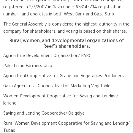
Reef Finance is a private not for profit Palestinian company,
registered in 2/7/2007 in Gaza under 653143734 registration
number , and operates in both West Bank and Gaza Strip.
The General Assembly is considered the highest authority in the
company for shareholders, and voting is based on their shares.
Rural, women, and developmental organizations of
Reef's shareholders:
Agriculture Development Organization/ PARC
Palestinian Farmers Unio
Agricultural Cooperative for Grape and Vegetables Producers
Gaza Agricultural Cooperative for Marketing Vegetables
Women Development Cooperative for Saving and Lending/
Jericho
Saving and Lending Cooperative/ Qalqelya
Rural Women Development Cooperative for Saving and Lending/
Tubas