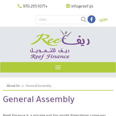
Skip
970-295-1071
+
info@reef.ps
to
main
عربي
content
Search
this
site
Toggle
navigation
About Us
General Assembly
General Assembly