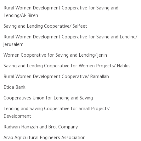
Rural Women Development Cooperative for Saving and
Lending/Al- Bireh
Saving and Lending Cooperative/ Salfeet
Rural Women Development Cooperative for Saving and Lending/
Jerusalem
Women Cooperative for Saving and Lending/ Jenin
Saving and Lending Cooperative for Women Projects/ Nablus
Rural Women Development Cooperative/ Ramallah
Etica Bank
Cooperatives Union for Lending and Saving
Lending and Saving Cooperative for Small Projects'
Development
Radwan Hamzah and Bro. Company
Arab Agricultural Engineers Association